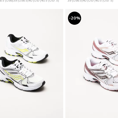
8.5 (US6)
39 (US6.5)
40 (US7)
40.5 (US7.5)
39 (US6.5)
40 (US7)
40.5 (US7.5)
20
%