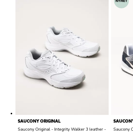
SAUCONY ORIGINAL
SAUCONY
Saucony Original - Integrity Walker 3 leather -
Saucony O