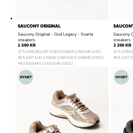
SAUCONY ORIGINAL
SAUCONY
Saucony Original - Grid Legacy - Svarta
Saucony Or
sneakers
sneakers
1 500 KR
2 200 KR
37.5 (US5)
38 (US5.5)
38.5 (US6)
39 (US6.5)
40 (US7)
37.5 (US5)
3
40.5 (US7.5)
41 (US8)
42 (US8.5)
42.5 (US9)
43 (US9.5)
40.5 (US7.5
44 (US10)
44.5 (US10.5)
45 (US11)