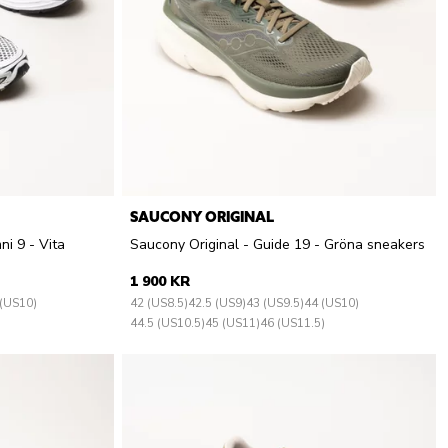
SAUCONY ORIGINAL
ni 9 - Vita
Saucony Original - Guide 19 - Gröna sneakers
1 900 KR
 (US10)
42 (US8.5)
42.5 (US9)
43 (US9.5)
44 (US10)
44.5 (US10.5)
45 (US11)
46 (US11.5)