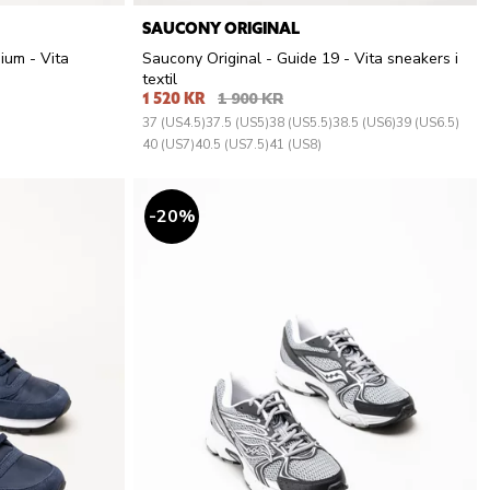
SAUCONY ORIGINAL
ium - Vita
Saucony Original - Guide 19 - Vita sneakers i
textil
1 520 KR
1 900 KR
37 (US4.5)
37.5 (US5)
38 (US5.5)
38.5 (US6)
39 (US6.5)
40 (US7)
40.5 (US7.5)
41 (US8)
20
%