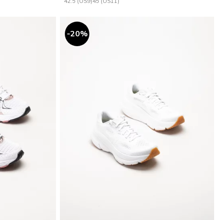
42.5 (US9)
45 (US11)
20
%