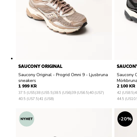
SAUCONY ORIGINAL
SAUCONY
Saucony Original - Progrid Omni 9 - Ljusbruna
Saucony Or
sneakers
Mörkbruna
1 999 KR
2 100 KR
37.5 (US5)
38 (US5.5)
38.5 (US6)
39 (US6.5)
40 (US7)
42 (US8.5)
4
40.5 (US7.5)
41 (US8)
44.5 (US10.
20
%