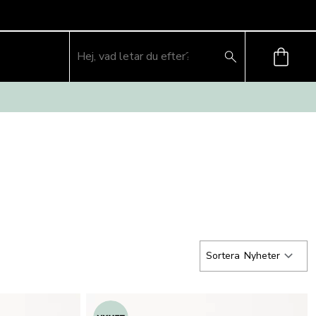
Sortera
Nyheter