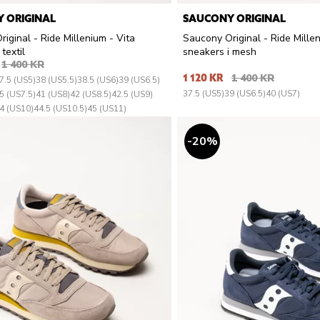
 ORIGINAL
SAUCONY ORIGINAL
iginal - Ride Millenium - Vita
Saucony Original - Ride Millen
textil
sneakers i mesh
1 400 KR
1 120 KR
1 400 KR
7.5 (US5)
38 (US5.5)
38.5 (US6)
39 (US6.5)
37.5 (US5)
39 (US6.5)
40 (US7)
5 (US7.5)
41 (US8)
42 (US8.5)
42.5 (US9)
4 (US10)
44.5 (US10.5)
45 (US11)
20
%