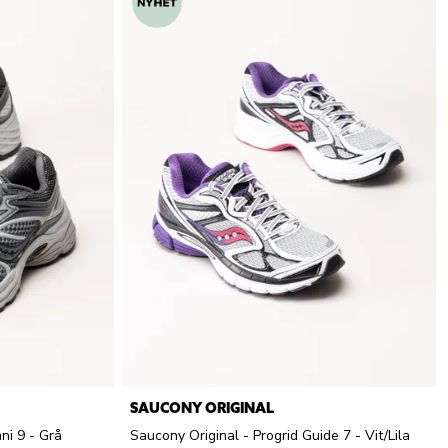
SAUCONY ORIGINAL
ni 9 - Grå
Saucony Original - Progrid Guide 7 - Vit/Lila