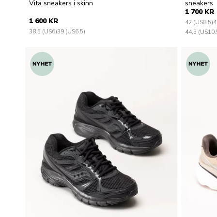
Vita sneakers i skinn
sneakers
1 700 KR
1 600 KR
42 (US8.5)
4
38.5 (US6)
39 (US6.5)
44.5 (US10.