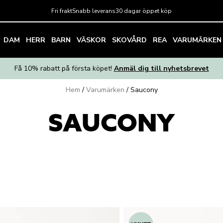
Fri frakt
Snabb leverans
30 dagar öppet köp
DAM
HERR
BARN
VÄSKOR
SKOVÅRD
REA
VARUMÄRKEN
Få 10% rabatt på första köpet!
Anmäl dig till nyhetsbrevet
Hem
/
Varumärken
/
Saucony
SAUCONY