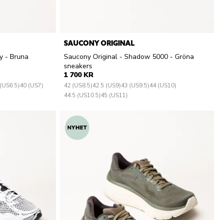
SAUCONY ORIGINAL
y - Bruna
Saucony Original - Shadow 5000 - Gröna
sneakers
1 700 KR
(US6.5)
40 (US7)
42 (US8.5)
42.5 (US9)
43 (US9.5)
44 (US10)
44.5 (US10.5)
45 (US11)