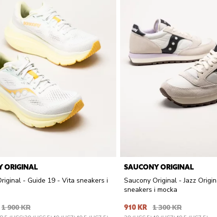
 ORIGINAL
SAUCONY ORIGINAL
iginal - Guide 19 - Vita sneakers i
Saucony Original - Jazz Origin
sneakers i mocka
1 900 KR
910 KR
1 300 KR