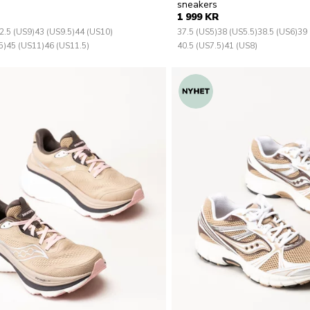
sneakers
1 999 KR
2.5 (US9)
43 (US9.5)
44 (US10)
37.5 (US5)
38 (US5.5)
38.5 (US6)
39 
5)
45 (US11)
46 (US11.5)
40.5 (US7.5)
41 (US8)