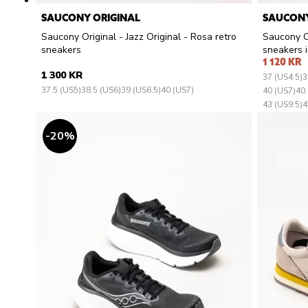
SAUCONY ORIGINAL
SAUCONY
Saucony Original - Jazz Original - Rosa retro
Saucony Or
sneakers
sneakers i 
1 120 KR
1 300 KR
37 (US4.5)
3
37.5 (US5)
38.5 (US6)
39 (US6.5)
40 (US7)
40 (US7)
40.
43 (US9.5)
4
20
%