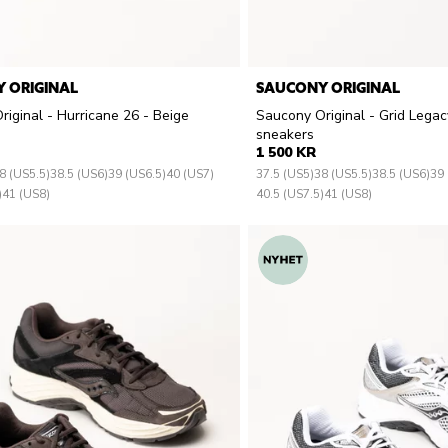
 ORIGINAL
SAUCONY ORIGINAL
iginal - Hurricane 26 - Beige
Saucony Original - Grid Legac
sneakers
1 500 KR
8 (US5.5)
38.5 (US6)
39 (US6.5)
40 (US7)
37.5 (US5)
38 (US5.5)
38.5 (US6)
39 
)
41 (US8)
40.5 (US7.5)
41 (US8)