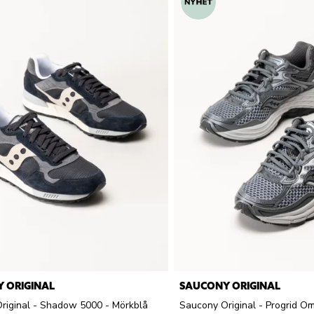
 ORIGINAL
SAUCONY ORIGINAL
riginal - Shadow 5000 - Mörkblå
Saucony Original - Progrid Om