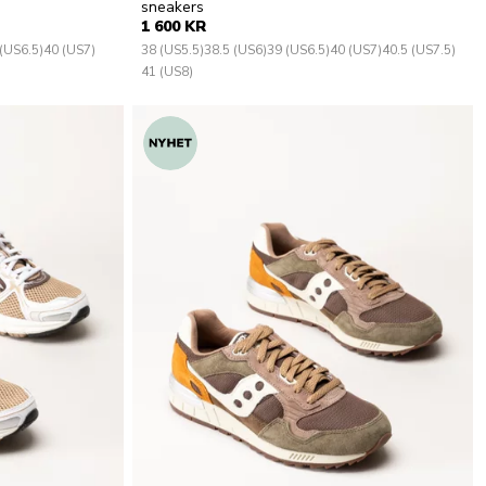
sneakers
1 600 KR
(US6.5)
40 (US7)
38 (US5.5)
38.5 (US6)
39 (US6.5)
40 (US7)
40.5 (US7.5)
41 (US8)