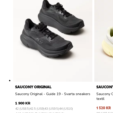
SAUCONY ORIGINAL
SAUCONY
Saucony Original - Guide 19 - Svarta sneakers
Saucony Or
textil
1 900 KR
1 520 KR
42 (US8.5)
42.5 (US9)
43 (US9.5)
44 (US10)