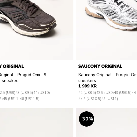
 ORIGINAL
SAUCONY ORIGINAL
iginal - Progrid Omni 9 -
Saucony Original - Progrid Om
 sneakers
sneakers
1 999 KR
2.5 (US9)
43 (US9.5)
44 (US10)
42 (US8.5)
42.5 (US9)
43 (US9.5)
44
5)
45 (US11)
46 (US11.5)
44.5 (US10.5)
45 (US11)
30
%