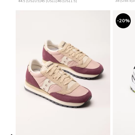
38 (US5.5)
3
44.5 (US10.5)
45 (US11)
46 (US11.5)
20
%