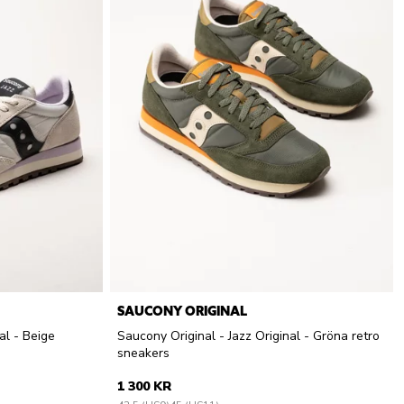
SAUCONY ORIGINAL
al - Beige
Saucony Original - Jazz Original - Gröna retro
sneakers
1 300 KR